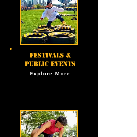
festivals &
public events
Explore More