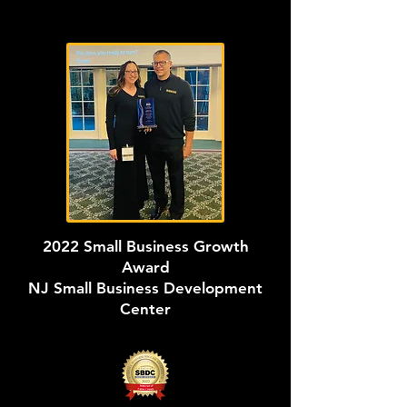
2022 Small Business Growth
Award
NJ Small Business Development
Center