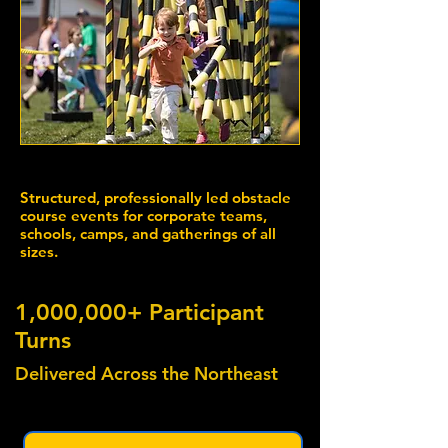
Structured, professionally led obstacle
course events for corporate teams,
schools, camps, and gatherings of all
sizes.
1,000,000+ Participant
Turns
Delivered Across the Northeast