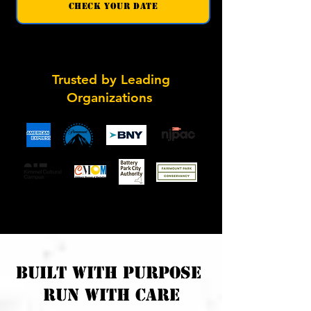
check your date
Trusted by Leading
Organizations
built with purpose
run with care