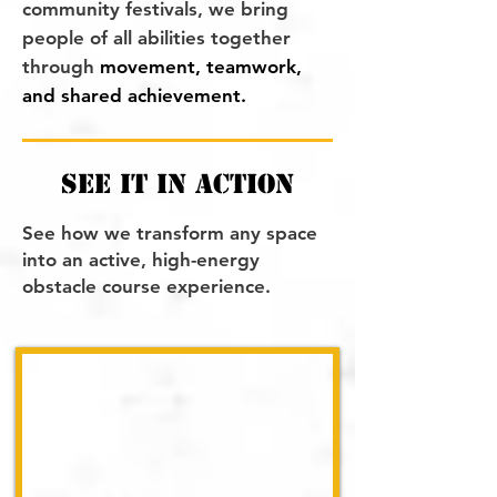
community festivals, we bring
people of all abilities together
through
movement, teamwork,
and shared achievement.
see it in action
See how we transform any space
into an active, high-energy
obstacle course experience.