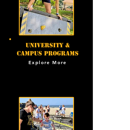
university &
campus programs
Explore More