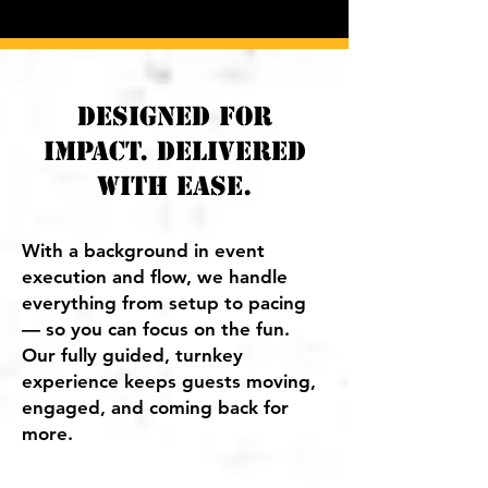
​Designed for
Impact. Delivered
with Ease.
With a background in event
execution and flow, we handle
everything from setup to pacing
— so you can focus on the fun.
Our fully guided, turnkey
experience keeps guests moving,
engaged, and coming back for
more.