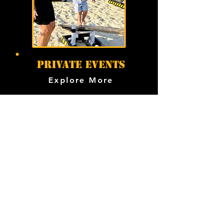
PRIVATE EVENTS
Explore More
overcome the
planning obstacles
Have questions? You’re in the
right place. We’ve answered the
ones we hear most often.