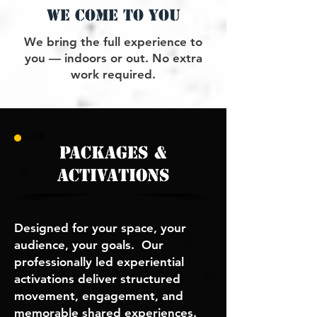
we come to you
We bring the full experience to
you — indoors or out. No extra
work required.
packages &
activations
Designed for your space, your
audience, your goals. Our
p
rofessionally led experiential
activations deliver structured
movement, engagement, and
memorable shared experiences.