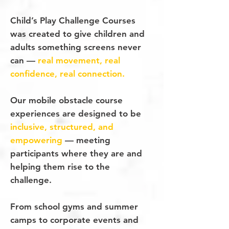
Child’s Play Challenge Courses
was created to give children and
adults something screens never
can —
real
movement, real
confidence, real connection.
Our mobile obstacle course
experiences are designed to be
inclusive, structured, and
empowering
— meeting
participants where they are and
helping them rise to the
challenge.
From school gyms and summer
camps to corporate events and