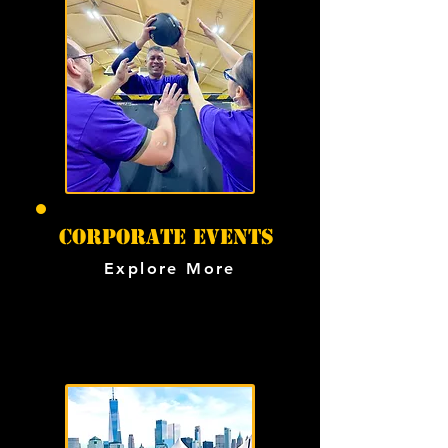
CORPORATE events
Explore More