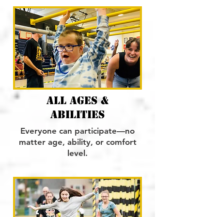
ALL AGES &
ABILITIES
Everyone can participate—no
matter age, ability, or comfort
level.