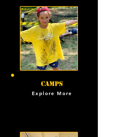
Camps
Explore More