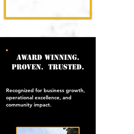
award winning.
proven. trusted.
Recognized for business growth,
operational excellence, and
community impact.