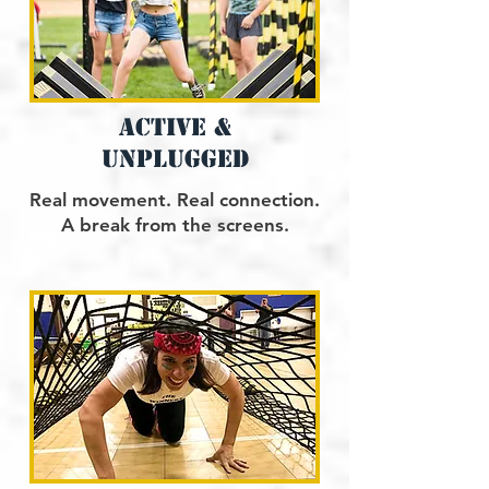
active &
uNplugged
Real movement. Real connection.
A break from the screens.