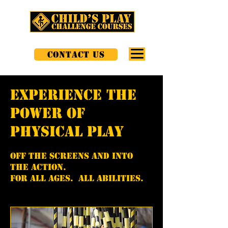
CONTACT US
experience the
power of
physical play
Off the screens and into
the action.
for all ages. all abilities.