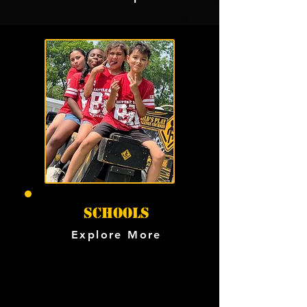
SCHOOLS
Explore More