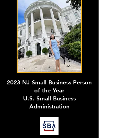
2023 NJ Small Business Person
of the Year
U.S. Small Business
Administration